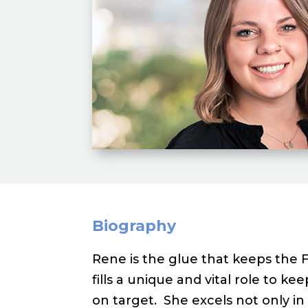
Biography
Rene is the glue that keeps the 
fills a unique and vital role to k
on target. She excels not only 