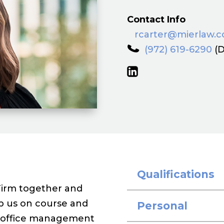
Contact Info
rcarter@mierlaw.
(972) 619-6290
(D
Qualifications
Firm together and
eep us on course and
Personal
in office management