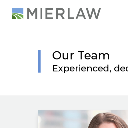
Our Team
Experienced, de