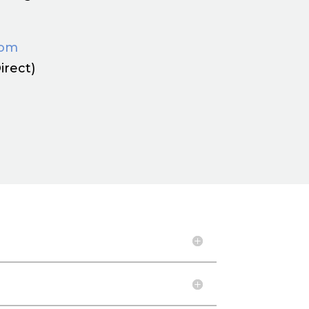
com
irect)