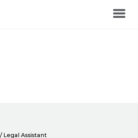
/ Legal Assistant