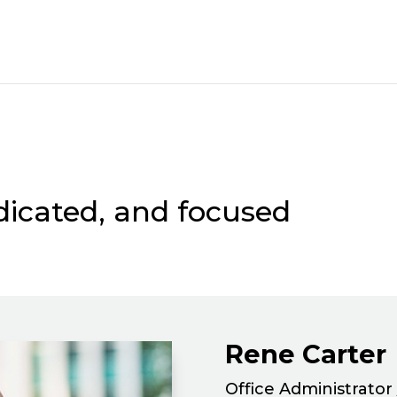
dicated, and focused
Rene Carter
Office Administrator 