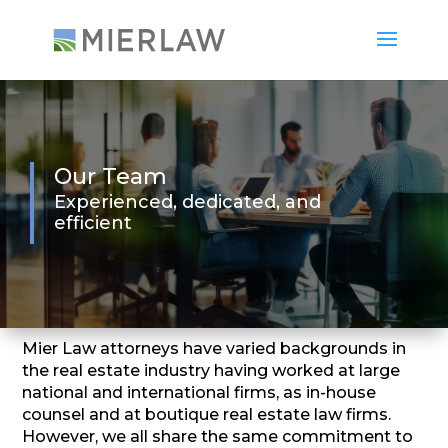
Our Team
Experienced, dedicated, and
efficient
Mier Law attorneys have varied backgrounds in
the real estate industry having worked at large
national and international firms, as in-house
counsel and at boutique real estate law firms.
However, we all share the same commitment to