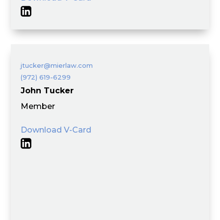
jtucker@mierlaw.com
(972) 619-6299
John Tucker
Member
Download V-Card