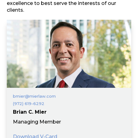
excellence to best serve the interests of our
clients.
bmier@mierlaw.com
(972) 619-6292
Brian C. Mier
Managing Member
Download V-Card