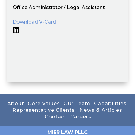
Office Administrator / Legal Assistant
Download V-Card
About
Core Values
Our Team
Capabilities
Representative Clients
News & Articles
Contact
Careers
MIER LAW PLLC