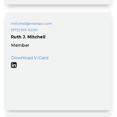
rmitchell@mierlaw.com
(972) 619-6290
Ruth J. Mitchell
Member
Download V-Card