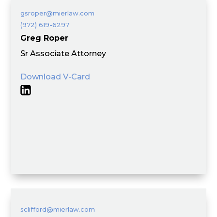
gsroper@mierlaw.com
(972) 619-6297
Greg Roper
Sr Associate Attorney
Download V-Card
sclifford@mierlaw.com