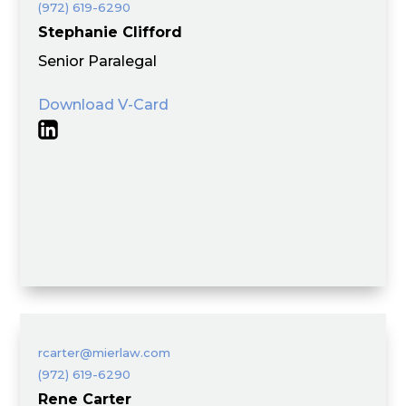
(972) 619-6290
Stephanie Clifford
Senior Paralegal
Download V-Card
rcarter@mierlaw.com
(972) 619-6290
Rene Carter